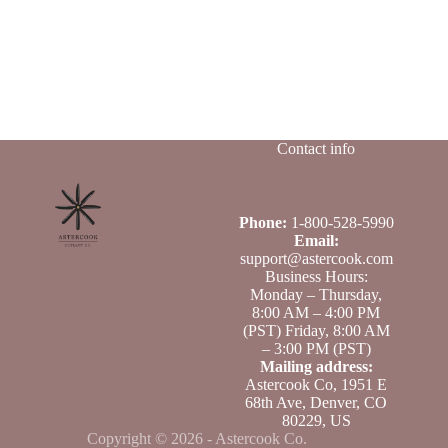
Contact info
Phone:
1-800-528-5990
Email:
support@astercook.com
Business Hours:
Monday – Thursday,
8:00 AM – 4:00 PM
(PST) Friday, 8:00 AM
– 3:00 PM (PST)
Mailing address:
Astercook Co, 1951 E
68th Ave, Denver, CO
80229, US
Copyright © 2026 - Astercook Co.